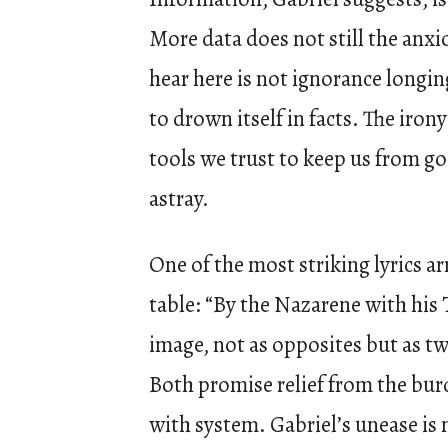
More data does not still the anxi
hear here is not ignorance longi
to drown itself in facts. The irony
tools we trust to keep us from g
astray.
One of the most striking lyrics arr
table: “By the Nazarene with his 
image, not as opposites but as tw
Both promise relief from the bur
with system. Gabriel’s unease is 