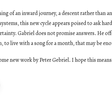
ing of an inward journey, a descent rather than a
ystems, this new cycle appears poised to ask har
certainty. Gabriel does not promise answers. He of
n, to live with a song for a month, that may be en
ome new work by Peter Gebriel. I hope this means 