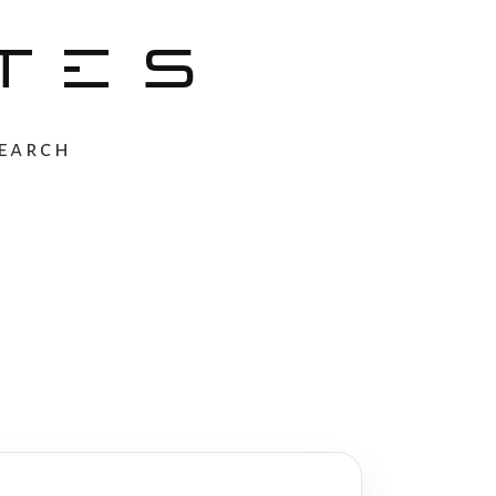
TES
earch