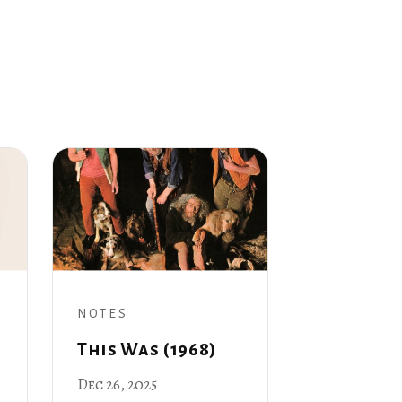
NOTES
This Was (1968)
Dec 26, 2025