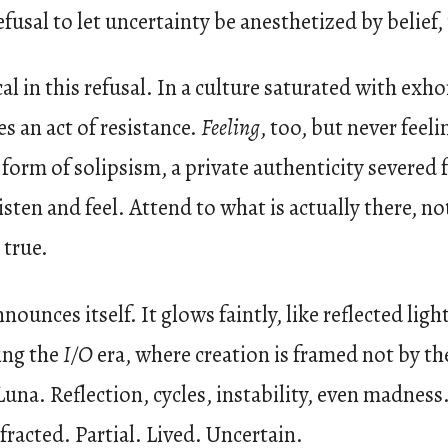
fusal to let uncertainty be anesthetized by belief,
al in this refusal. In a culture saturated with exh
 an act of resistance.
Feeling
, too, but never feel
form of solipsism, a private authenticity severed 
Listen and feel. Attend to what is actually there, 
 true.
unces itself. It glows faintly, like reflected light
ing the
I/O
era, where creation is framed not by th
na. Reflection, cycles, instability, even madness. 
efracted. Partial. Lived. Uncertain.