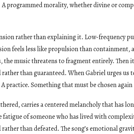
n. A programmed morality, whether divine or comput
ension rather than explaining it. Low-frequency pul
on feels less like propulsion than containment, a
 the music threatens to fragment entirely. Then it p
rather than guaranteed. When Gabriel urges us to “
e. A practice. Something that must be chosen again
hered, carries a centered melancholy that has long
the fatigue of someone who has lived with complexi
rather than defeated. The song’s emotional gravi