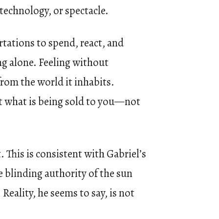
 technology, or spectacle.
ortations to spend, react, and
ing alone. Feeling without
from the world it inhabits.
not what is being sold to you—not
. This is consistent with Gabriel’s
e blinding authority of the sun
Reality, he seems to say, is not