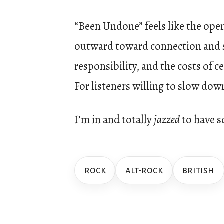
“Been Undone” feels like the open
outward toward connection and s
responsibility, and the costs of 
For listeners willing to slow dow
I’m in and totally
jazzed
to have s
rock
alt-rock
british