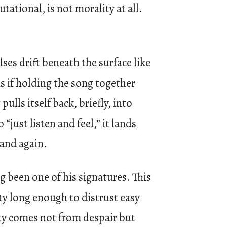
ational, is not morality at all.
ses drift beneath the surface like
s if holding the song together
ulls itself back, briefly, into
just listen and feel,” it lands
 and again.
 been one of his signatures. This
ty long enough to distrust easy
ty comes not from despair but