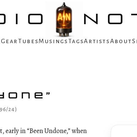
DIO
NO
s
Gear
Tubes
Musings
Tags
Artists
About
S
done”
(96/24)
t, early in “Been Undone,” when