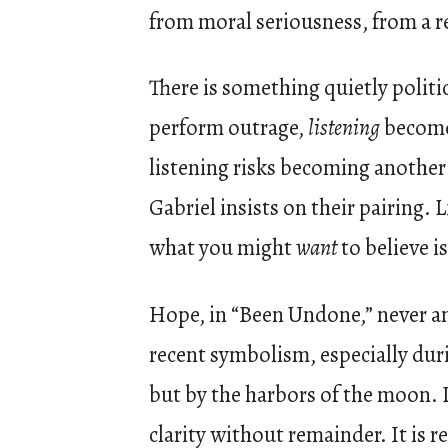
from moral seriousness, from a re
There is something quietly politic
perform outrage,
listening
becomes
listening risks becoming another 
Gabriel insists on their pairing. 
what you might
want
to believe is
Hope, in “Been Undone,” never anno
recent symbolism, especially dur
but by the harbors of the moon. Lu
clarity without remainder. It is r