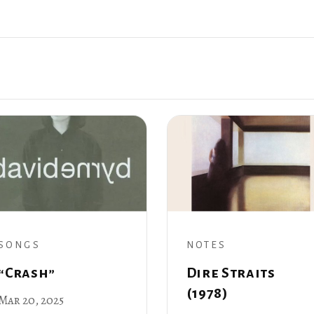
SONGS
NOTES
“Crash”
Dire Straits
(1978)
Mar 20, 2025