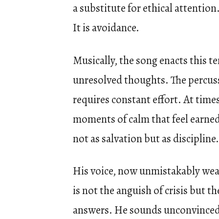
a substitute for ethical attentio
It is avoidance.
Musically, the song enacts this t
unresolved thoughts. The percussi
requires constant effort. At times,
moments of calm that feel earned 
not as salvation but as disciplin
His voice, now unmistakably weat
is not the anguish of crisis but 
answers. He sounds unconvinced 