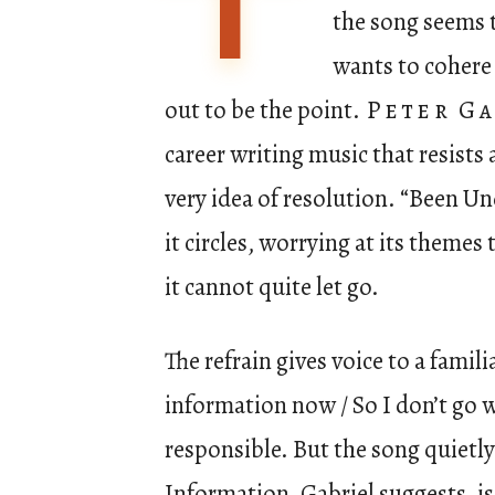
T
the song seems t
wants to cohere 
out to be the point.
Peter Ga
career writing music that resists 
very idea of resolution. “Been U
it circles, worrying at its theme
it cannot quite let go.
The refrain gives voice to a famil
information now / So I don’t go 
responsible. But the song quietl
Information, Gabriel suggests, is