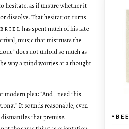
o hesitate, as if unsure whether it
or dissolve. That hesitation turns
briel
has spent much of his late
arrival, music that mistrusts the
ndone” does not unfold so much as
s the way a mind worries at a thought
iar modern plea: “And I need this
wrong.” It sounds reasonable, even
y dismantles that premise.
“BE
 not the same thing as orientation.