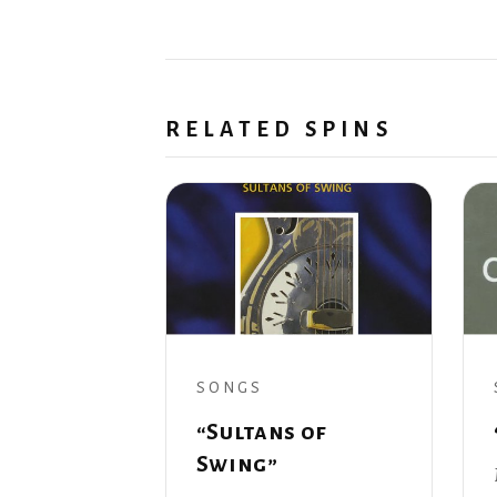
RELATED SPINS
SONGS
“Sultans of
Swing”