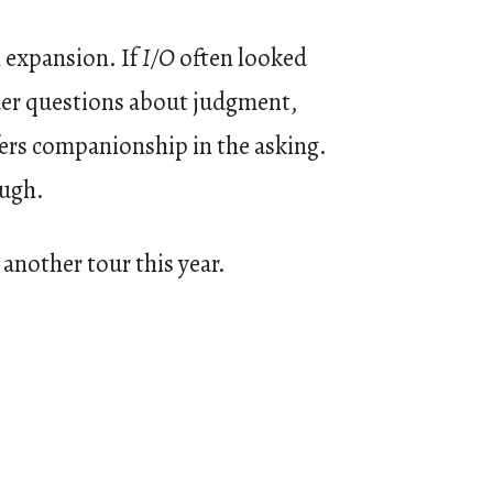
n expansion. If
I/O
often looked
der questions about judgment,
fers companionship in the asking.
ough.
another tour this year.