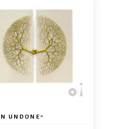
EN UNDONE”