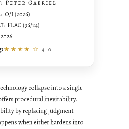
Peter Gabriel
:
O/I (2026)
:
FLAC (96/24)
T:
2026
g:
★★★★ ☆
4.0
echnology collapse into a single
ffers procedural inevitability.
ibility by replacing judgment
 happens when either hardens into