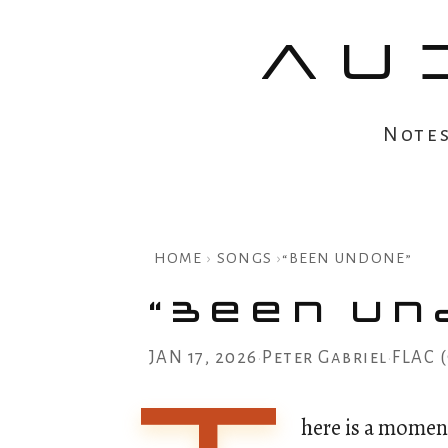
AU
Note
HOME
›
SONGS
›
“BEEN UNDONE”
“Been Un
JAN 17, 2026
Peter Gabriel
FLAC 
•
•
here is a momen