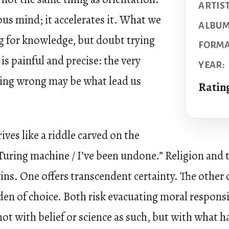
ARTIST
ous mind; it accelerates it. What we
ALBUM
ng for knowledge, but doubt trying
FORMA
 is painful and precise: the very
YEAR:
oing wrong may be what lead us
Ratin
ives like a riddle carved on the
Turing machine / I’ve been undone.” Religion and t
ins. One offers transcendent certainty. The other o
den of choice. Both risk evacuating moral respons
not with belief or science as such, but with what