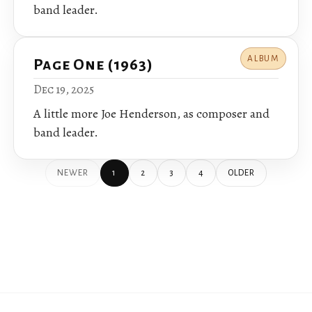
band leader.
ALBUM
Page One (1963)
Dec 19, 2025
A little more Joe Henderson, as composer and
band leader.
NEWER
1
2
3
4
OLDER