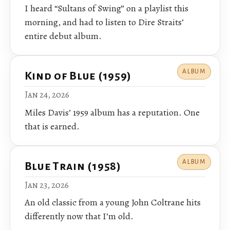
I heard “Sultans of Swing” on a playlist this
morning, and had to listen to Dire Straits’
entire debut album.
ALBUM
Kind of Blue (1959)
Jan 24, 2026
Miles Davis’ 1959 album has a reputation. One
that is earned.
ALBUM
Blue Train (1958)
Jan 23, 2026
An old classic from a young John Coltrane hits
differently now that I’m old.