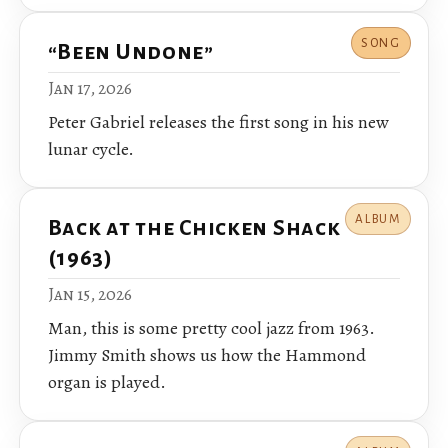
SONG
“Been Undone”
Jan 17, 2026
Peter Gabriel releases the first song in his new
lunar cycle.
ALBUM
Back at the Chicken Shack
(1963)
Jan 15, 2026
Man, this is some pretty cool jazz from 1963.
Jimmy Smith shows us how the Hammond
organ is played.