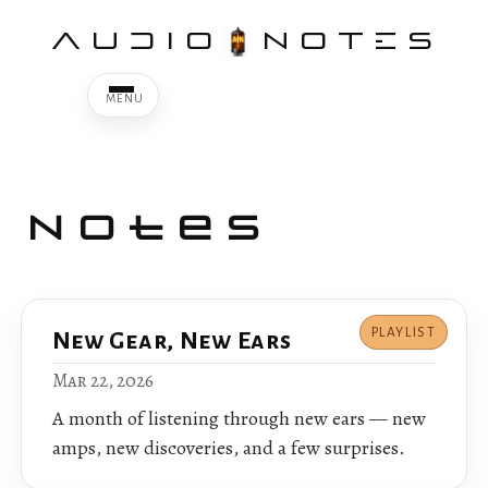
AUDIO
NOTES
Notes
PLAYLIST
New Gear, New Ears
Mar 22, 2026
A month of listening through new ears — new
amps, new discoveries, and a few surprises.