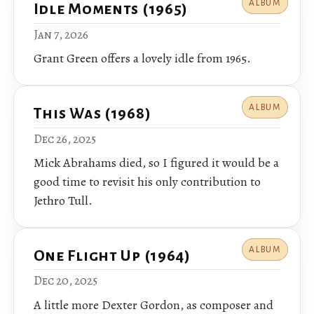
ALBUM
Idle Moments (1965)
Jan 7, 2026
Grant Green offers a lovely idle from 1965.
ALBUM
This Was (1968)
Dec 26, 2025
Mick Abrahams died, so I figured it would be a
good time to revisit his only contribution to
Jethro Tull.
ALBUM
One Flight Up (1964)
Dec 20, 2025
A little more Dexter Gordon, as composer and