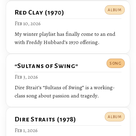
ALBUM
Red Clay (1970)
Feb 10, 2026
My winter playlist has finally come to an end
with Freddy Hubbard’s 1970 offering.
SONG
“Sultans of Swing”
Feb 3, 2026
Dire Strait’s “Sultans of Swing” is a working-
class song about passion and tragedy.
ALBUM
Dire Straits (1978)
Feb 1, 2026