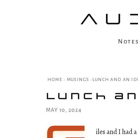
AU
Note
HOME
›
MUSINGS
›
LUNCH AND AN ID
Lunch an
MAY 10, 2024
iles and I had 