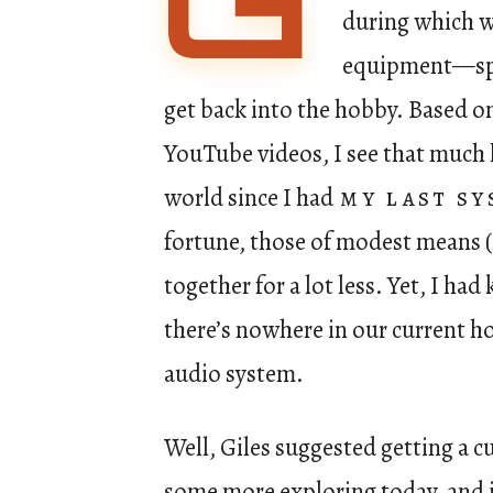
G
during which w
equipment—spec
get back into the hobby. Based on 
YouTube videos, I see that much 
world since I had
my last s
fortune, those of modest means (
together for a lot less. Yet, I had
there’s nowhere in our current h
audio system.
Well, Giles suggested getting a c
some more exploring today, and i