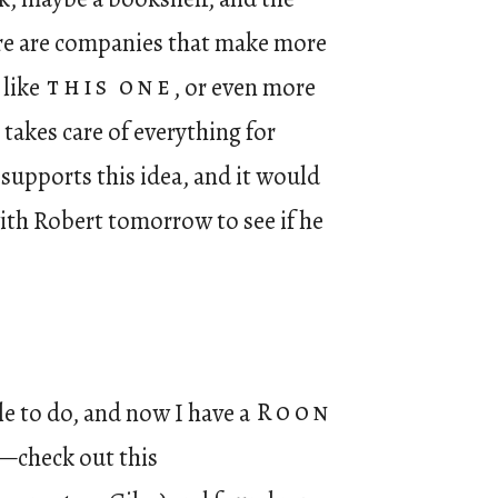
here are companies that make more
 like
this one
, or even more
takes care of everything for
supports this idea, and it would
with Robert tomorrow to see if he
e to do, and now I have a
Roon
en—check out this