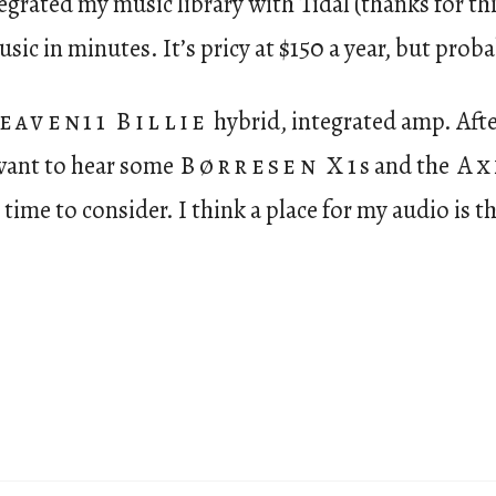
ntegrated my music library with Tidal (thanks for t
sic in minutes. It’s pricy at $150 a year, but proba
eaven11 Billie
hybrid, integrated amp. Afte
l want to hear some
Børresen X1
s and the
Ax
time to consider. I think a place for my audio is th