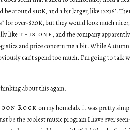
 be around $10K, and a bit larger, like 12x16’. T
s” for over-$20K, but they would look much nicer,
ally like
this one
, and the company apparently 
gistics and price concern me a bit. While Autumn 
obviously can’t spend too much. I’m going to talk 
 thinking about this again.
Roon Rock
on my homelab. It was pretty simpl
ht just be the coolest music program I have ever se