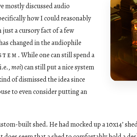
e mostly discussed audio
ifically how I could reasonably
just a cursory fact of a few
has changed in the audiophile
ystem
. While one can still spend a
i.e.,
moi
) can still put a nice system
 kind of dismissed the idea since
ouse to even consider putting an
ustom-built shed. He had mocked up a 10x14’ shed t
t does seem that a shed to comfortably hold a des