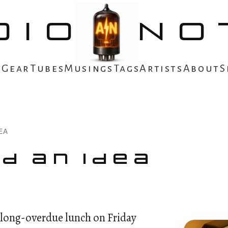
DIO
NO
s
Gear
Tubes
Musings
Tags
Artists
About
S
EA
d an Idea
a long-overdue lunch on Friday