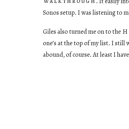
walkthrough
. It easily i
Sonos setup. I was listening to mu
Giles also turned me on to the
H
one’s at the top of my list. I stil
abound, of course. At least I have 