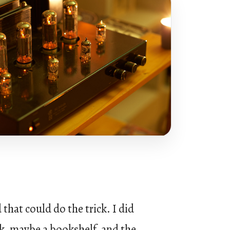
hat could do the trick. I did
k, maybe a bookshelf, and the