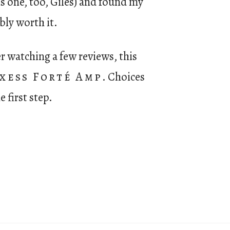
his one, too, Giles) and found my
bly worth it.
r watching a few reviews, this
xess Forté Amp
. Choices
e first step.