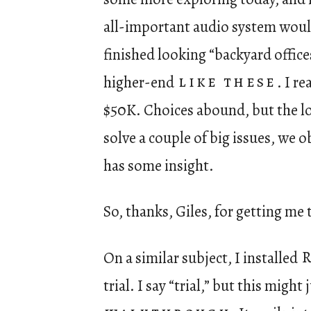
all-important audio system would
finished looking “backyard office
higher-end
like these
. I re
$50K. Choices abound, but the lo
solve a couple of big issues, we 
has some insight.
So, thanks, Giles, for getting me
On a similar subject, I installed
trial. I say “trial,” but this mig