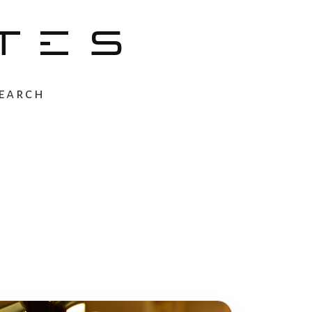
TES
earch