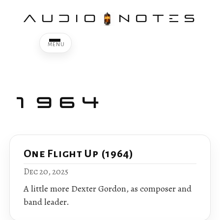
AUDIO
NOTES
1964
One Flight Up (1964)
Dec 20, 2025
A little more Dexter Gordon, as composer and
band leader.