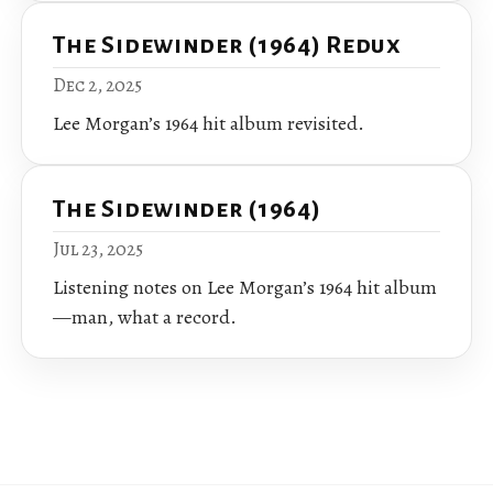
The Sidewinder (1964) Redux
Dec 2, 2025
Lee Morgan’s 1964 hit album revisited.
The Sidewinder (1964)
Jul 23, 2025
Listening notes on Lee Morgan’s 1964 hit album
—man, what a record.