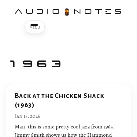
AUDIO
NOTES
1963
Back at the Chicken Shack
(1963)
Jan 15, 2026
Man, this is some pretty cool jazz from 1963.
Jimmy Smith shows us how the Hammond