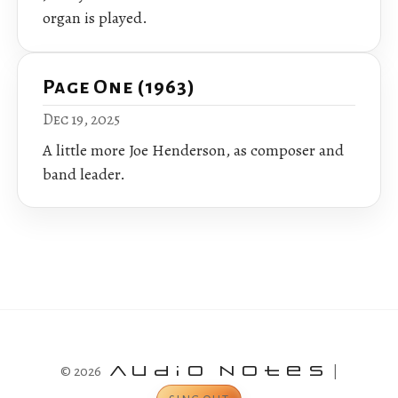
organ is played.
Page One (1963)
Dec 19, 2025
A little more Joe Henderson, as composer and
band leader.
© 2026
Audio Notes
|