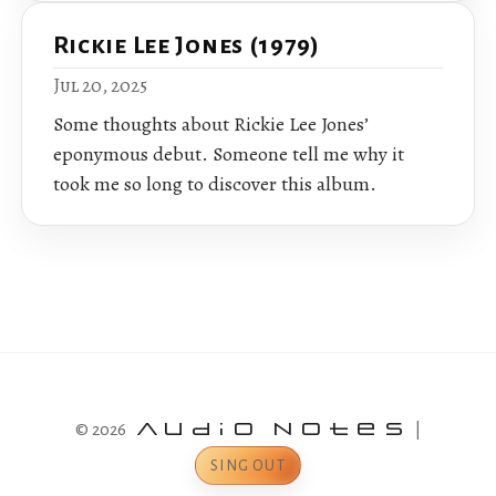
Rickie Lee Jones (1979)
Jul 20, 2025
Some thoughts about Rickie Lee Jones’
eponymous debut. Someone tell me why it
took me so long to discover this album.
© 2026
Audio Notes
|
SING OUT