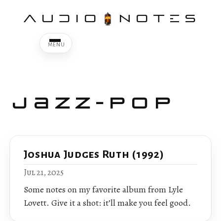
AUDIO
NOTES
Jazz-Pop
Joshua Judges Ruth (1992)
Jul 21, 2025
Some notes on my favorite album from Lyle
Lovett. Give it a shot: it’ll make you feel good.