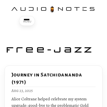
AUDIO
NOTES
Free-Jazz
Journey in Satchidananda
(1971)
Aug 23, 2025
Alice Coltrane helped celebrate my system
upgrade: good-bye to the problematic Gold