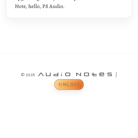
Note, hello, PS Audio.
© 2026
Audio Notes
|
SING OUT