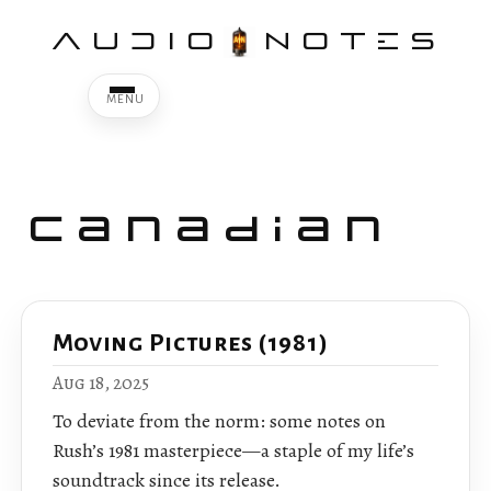
AUDIO
NOTES
Canadian
Moving Pictures (1981)
Aug 18, 2025
To deviate from the norm: some notes on
Rush’s 1981 masterpiece—a staple of my life’s
soundtrack since its release.