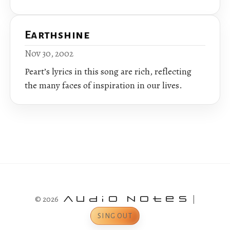
Earthshine
Nov 30, 2002
Peart’s lyrics in this song are rich, reflecting
the many faces of inspiration in our lives.
© 2026
Audio Notes
|
SING OUT