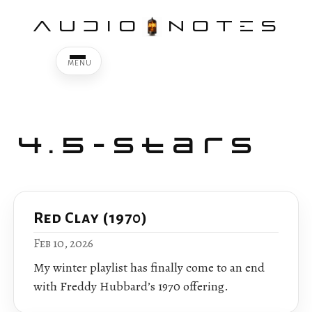
AUDIO
NOTES
4.5-Stars
Red Clay (1970)
Feb 10, 2026
My winter playlist has finally come to an end
with Freddy Hubbard’s 1970 offering.