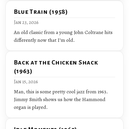
Blue Train (1958)
Jan 23, 2026
An old classic from a young John Coltrane hits
differently now that I’m old.
Back at the Chicken Shack
(1963)
Jan 15, 2026
Man, this is some pretty cool jazz from 1963.
Jimmy Smith shows us how the Hammond
organ is played.