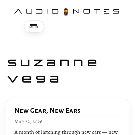
AUDIO
NOTES
Suzanne
Vega
New Gear, New Ears
Mar 22, 2026
A month of listening through new ears — new