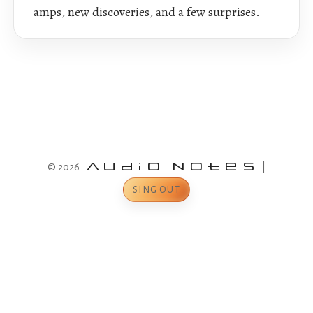
amps, new discoveries, and a few surprises.
© 2026
Audio Notes
|
SING OUT