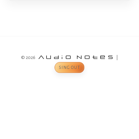
© 2026
Audio Notes
|
SING OUT