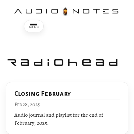
AUDIO
NOTES
Radiohead
Closing February
Feb 28, 2025
Audio journal and playlist for the end of
February, 2025.