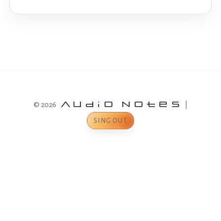
© 2026
Audio Notes
|
SING OUT