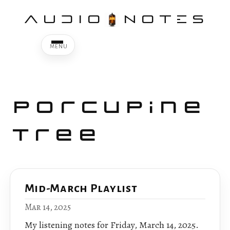
AUDIO
NOTES
Porcupine
Tree
Mid-March Playlist
Mar 14, 2025
My listening notes for Friday, March 14, 2025.