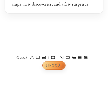
amps, new discoveries, and a few surprises.
© 2026
Audio Notes
|
SING OUT