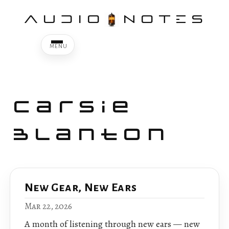
AUDIO
NOTES
Carsie
Blanton
New Gear, New Ears
Mar 22, 2026
A month of listening through new ears — new